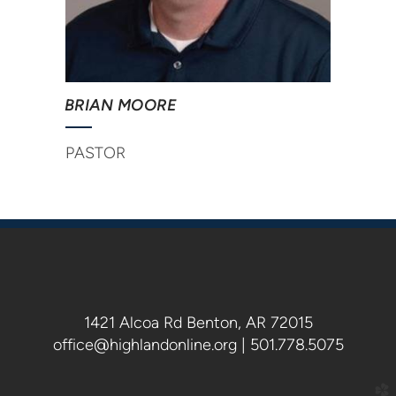
BRIAN MOORE
PASTOR
1421 Alcoa Rd Benton, AR 72015
office@highlandonline.org | 501.778.5075
church