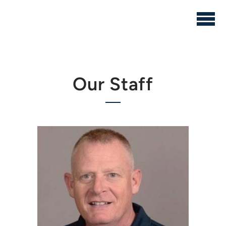
Skip to main content
Our Staff