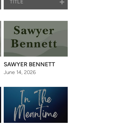
TITLE
SAWYER BENNETT
June 14, 2026