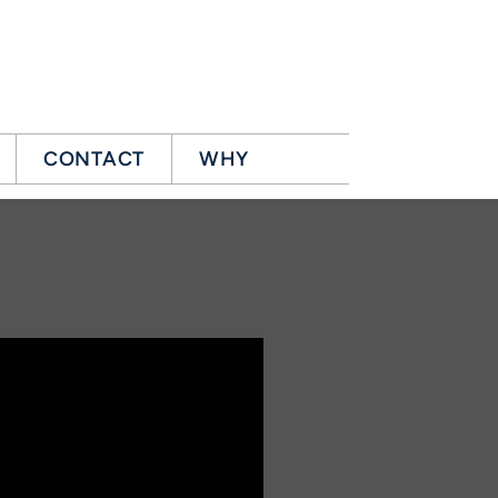
CONTACT
WHY