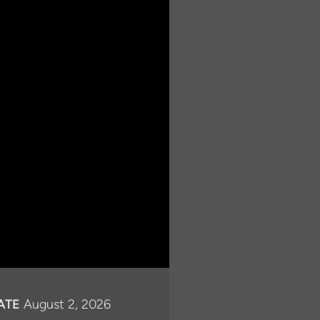
ATE
August 2, 2026