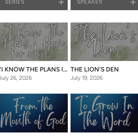
SERIES
SPEAKER
"I KNOW THE PLANS I HAVE FOR YOU"
THE LION'S DEN
July 26, 2026
July 19, 2026