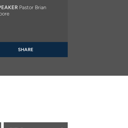
PEAKER
Pastor Brian
oore
SHARE