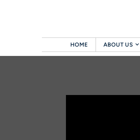
Skip to main content
HOME
ABOUT US