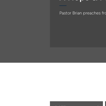
Pastor Brian preaches f