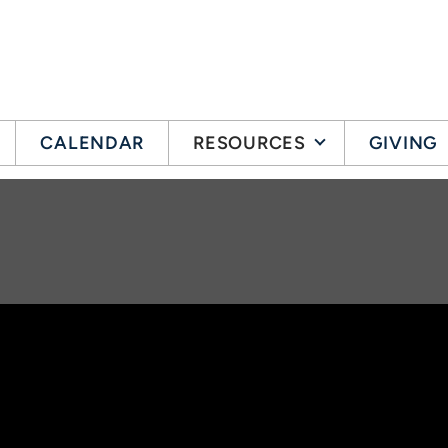
CALENDAR
RESOURCES
GIVING