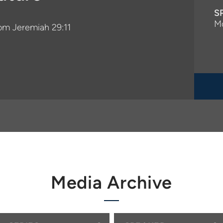
S
M
rom Jeremiah 29:11
Media Archive