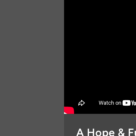
A Hope & F