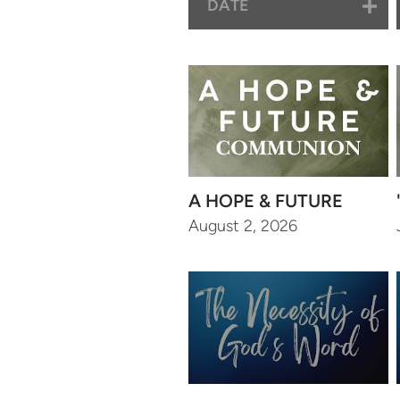
DATE
A HOPE & FUTURE
August 2, 2026